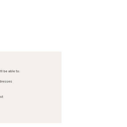
l be able to:
ddresses
st