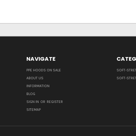
NAVIGATE
CATEG
PPE HOODS ON SALE
SOFT-STRE
ABOUT US
SOFT-STRE
INFORMATION
BLOG
SIGN IN
OR
REGISTER
SITEMAP