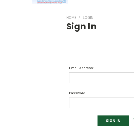
HOME
LOGIN
Sign In
Email Address:
Password: