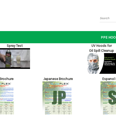
Search
PPE HOO
Spray Test
UV Hoods for
Oil Spill Cleanup
 Brochure
Japanese Brochure
Espanol 