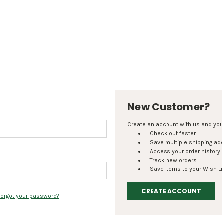
New Customer?
Create an account with us and you'l
Check out faster
Save multiple shipping a
Access your order history
Track new orders
Save items to your Wish Li
CREATE ACCOUNT
Forgot your password?