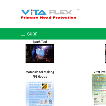
SHOP
Spark Test
Materials for Making
VitaFlex
PPE Hoods