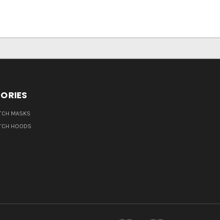
ORIES
TCH MASKS
TCH HOODS