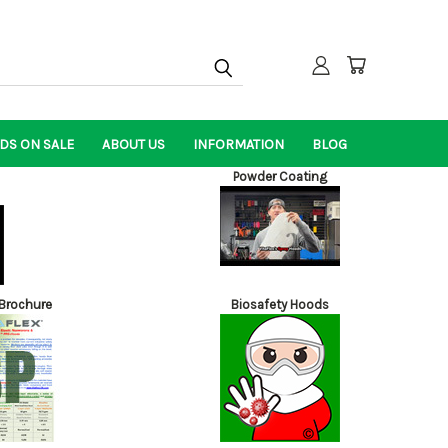
DS ON SALE
ABOUT US
INFORMATION
BLOG
Powder Coating
Brochure
Biosafety Hoods