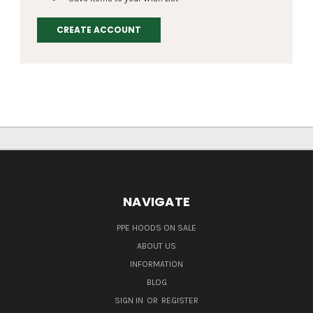
CREATE ACCOUNT
NAVIGATE
PPE HOODS ON SALE
ABOUT US
INFORMATION
BLOG
SIGN IN
OR
REGISTER