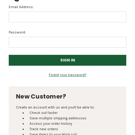
Email Address:
Password:
Forgot your password?
New Customer?
Create an account with us and you'll be able to:
Check out faster
Save multiple shipping addresses
Access your order history
Track new orders
Save items to your Wish List