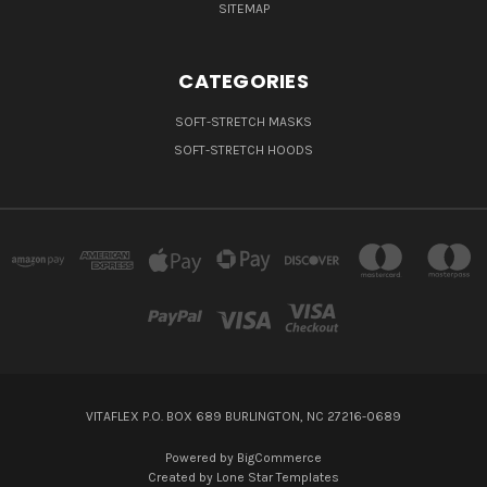
SITEMAP
CATEGORIES
SOFT-STRETCH MASKS
SOFT-STRETCH HOODS
VITAFLEX P.O. BOX 689 BURLINGTON, NC 27216-0689
Powered by
BigCommerce
Created by
Lone Star Templates