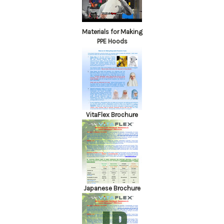
Materials for Making
PPE Hoods
VitaFlex Brochure
Japanese Brochure