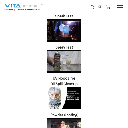
Spark Test
Spray Test
UV Hoods for
Oil Spill Cleanup
Powder Coating