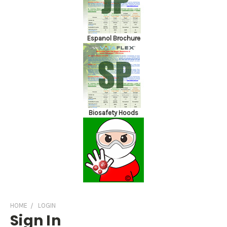
Espanol Brochure
Biosafety Hoods
HOME
LOGIN
Sign In