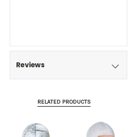
Reviews
RELATED PRODUCTS