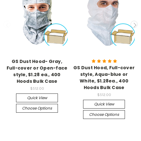
GS Dust Hood- Gray,
GS Dust Hood, Full-cover
Full-cover or Open-face
style, Aqua-blue or
style, $1.28 ea., 400
White, $1.28ea., 400
Hoods Bulk Case
Hoods Bulk Case
$512.00
$512.00
Quick View
Quick View
Choose Options
Choose Options