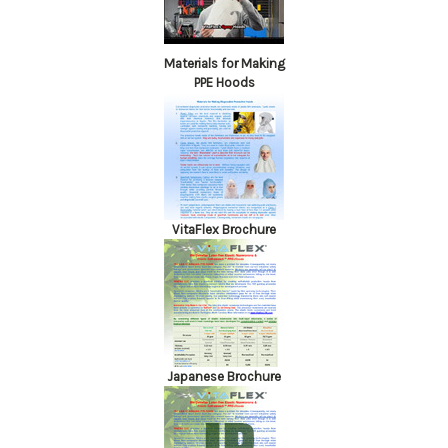
Materials for Making
PPE Hoods
VitaFlex Brochure
Japanese Brochure