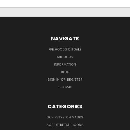
NAVIGATE
PPE HOODS ON SALE
ABOUT US
INFORMATION
BLOG
SIGN IN
OR
REGISTER
SITEMAP
CATEGORIES
SOFT-STRETCH MASKS
SOFT-STRETCH HOODS