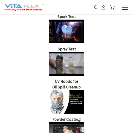
Spark Test
Spray Test
UV Hoods for
Oil Spill Cleanup
Powder Coating