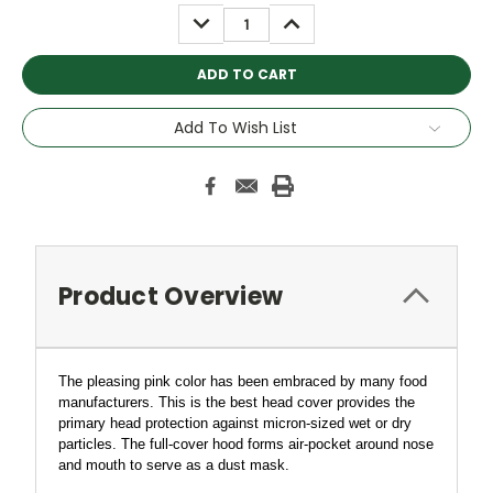
Stock:
DECREASE
INCREASE
QUANTITY:
QUANTITY:
Add To Wish List
Product Overview
The pleasing pink
color has been embraced by many food
manufacturers.
This is the best head cover provides the
primary head protection against micron-sized wet or dry
particles.
The full-cover hood forms air-pocket around nose
and mouth to serve as a dust mask.