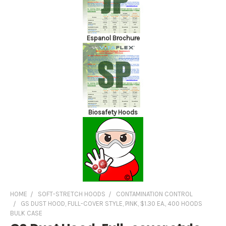
Espanol Brochure
Biosafety Hoods
HOME
SOFT-STRETCH HOODS
CONTAMINATION CONTROL
GS DUST HOOD, FULL-COVER STYLE, PINK, $1.30 EA., 400 HOODS
BULK CASE