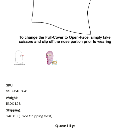
SKU:
GSD-C400-41
Weight:
15.00 LBS
Shipping:
$40.00 (Fixed Shipping Cost)
Current
Quantity: