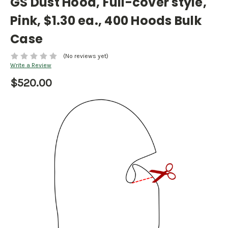
GS Dust Hood, Full-cover style,
Pink, $1.30 ea., 400 Hoods Bulk
Case
(No reviews yet)
Write a Review
$520.00