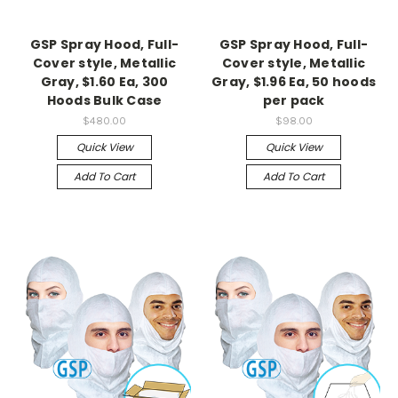
GSP Spray Hood, Full-
GSP Spray Hood, Full-
Cover style, Metallic
Cover style, Metallic
Gray, $1.60 Ea, 300
Gray, $1.96 Ea, 50 hoods
Hoods Bulk Case
per pack
$480.00
$98.00
Quick View
Quick View
Add To Cart
Add To Cart