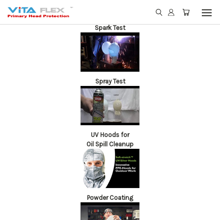
Spark Test
Spray Test
UV Hoods for
Oil Spill Cleanup
Powder Coating