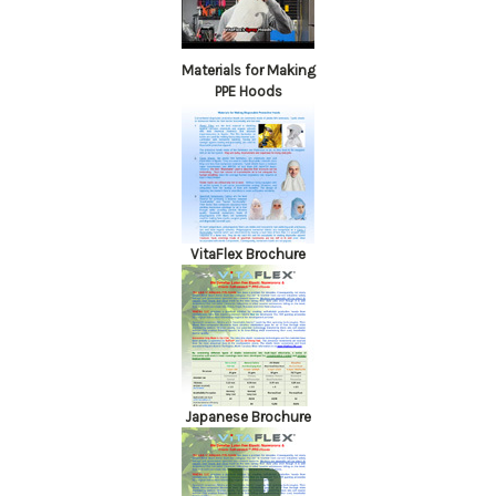
Materials for Making
PPE Hoods
VitaFlex Brochure
Japanese Brochure