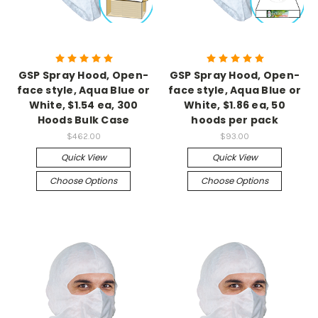
GSP Spray Hood, Open-
GSP Spray Hood, Open-
face style, Aqua Blue or
face style, Aqua Blue or
White, $1.54 ea, 300
White, $1.86 ea, 50
Hoods Bulk Case
hoods per pack
$462.00
$93.00
Quick View
Quick View
Choose Options
Choose Options