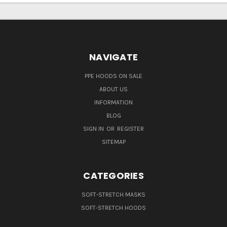
NAVIGATE
PPE HOODS ON SALE
ABOUT US
INFORMATION
BLOG
SIGN IN
OR
REGISTER
SITEMAP
CATEGORIES
SOFT-STRETCH MASKS
SOFT-STRETCH HOODS