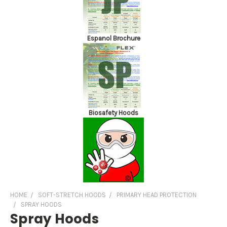
Espanol Brochure
Biosafety Hoods
HOME
SOFT-STRETCH HOODS
PRIMARY HEAD PROTECTION
SPRAY HOODS
Spray Hoods