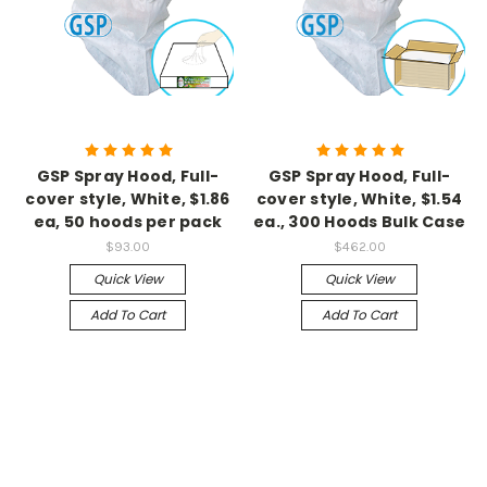
GSP Spray Hood, Full-
GSP Spray Hood, Full-
cover style, White, $1.86
cover style, White, $1.54
ea, 50 hoods per pack
ea., 300 Hoods Bulk Case
$93.00
$462.00
Quick View
Quick View
Add To Cart
Add To Cart