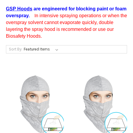
GSP Hoods
are engineered for blocking paint or foam
overspray.
n intensive spraying operations or when the
I
overspray solvent cannot evaporate quickly, double
layering the spray hood is recommended or use our
Biosafety Hoods.
Sort By: