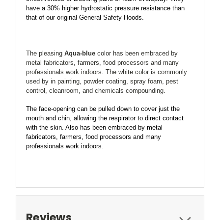
have a
30% higher
hydrostatic pressure resistance than
that of our original General Safety Hoods.
T
he pleasing
Aqua-blue
color has been embraced by
metal fabricators, farmers, food processors and many
professionals work indoors. The white color is commonly
used by in painting, powder coating, spray foam, pest
control, cleanroom, and chemicals compounding.
The face-opening can be pulled down to cover just the
mouth and chin, allowing the respirator to direct contact
with the skin. Also
has been embraced by metal
fabricators, farmers, food processors and many
professionals work indoors.
Reviews