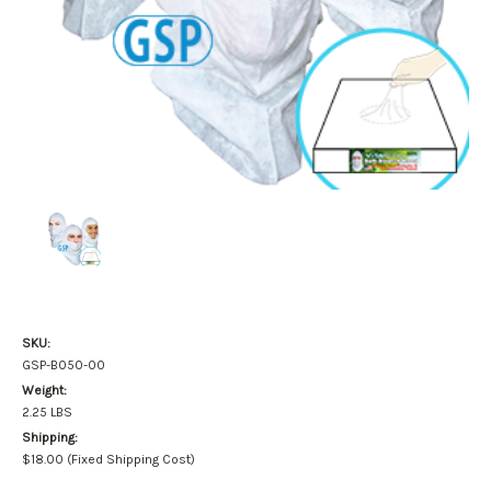
SKU:
GSP-B050-00
Weight:
2.25 LBS
Shipping:
$18.00 (Fixed Shipping Cost)