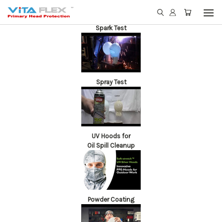
Spark Test
Spray Test
UV Hoods for
Oil Spill Cleanup
Powder Coating