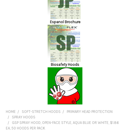
Espanol Brochure
Biosafety Hoods
HOME
SOFT-STRETCH HOODS
PRIMARY HEAD PROTECTION
SPRAY HOODS
GSP SPRAY HOOD, OPEN-FACE STYLE, AQUA BLUE OR WHITE, $1.86
EA, 50 HOODS PER PACK