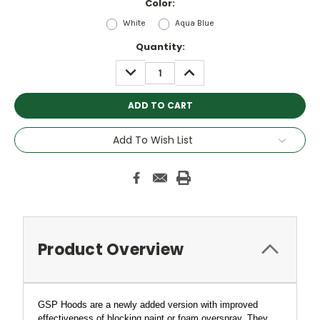
Color:
White
Aqua Blue
Current
Quantity:
Stock:
DECREASE
INCREASE
QUANTITY:
QUANTITY:
Add To Wish List
Product Overview
GSP Hoods are a newly added version with improved
effectiveness of blocking paint or foam overspray. They