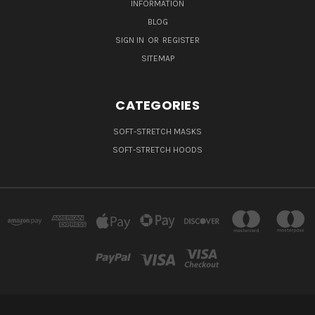
INFORMATION
BLOG
SIGN IN
OR
REGISTER
SITEMAP
CATEGORIES
SOFT-STRETCH MASKS
SOFT-STRETCH HOODS