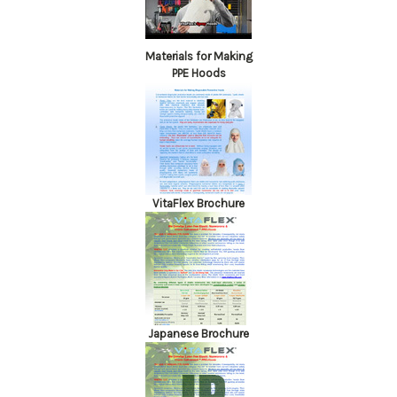
Materials for Making
PPE Hoods
VitaFlex Brochure
Japanese Brochure