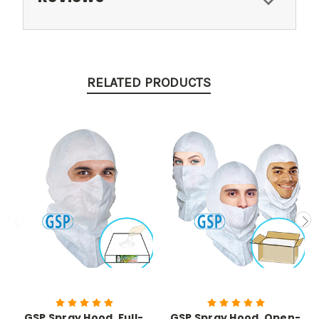
RELATED PRODUCTS
GSP Spray Hood, Full-
GSP Spray Hood, Open-