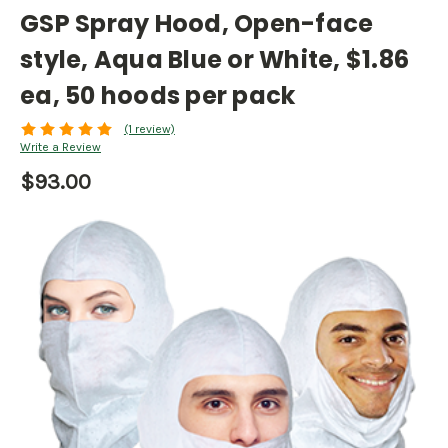
GSP Spray Hood, Open-face
style, Aqua Blue or White, $1.86
ea, 50 hoods per pack
(1 review)
Write a Review
$93.00