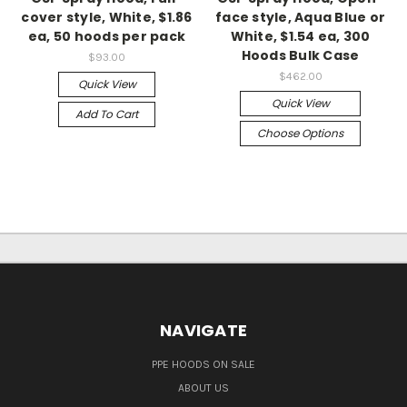
cover style, White, $1.86
face style, Aqua Blue or
ea, 50 hoods per pack
White, $1.54 ea, 300
Hoods Bulk Case
$93.00
$462.00
Quick View
Quick View
Add To Cart
Choose Options
NAVIGATE
PPE HOODS ON SALE
ABOUT US