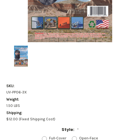
SKU:
UV-PP06-3X
Weight:
1.50 LBS
Shipping:
$12.00 (Fixed Shipping Cost)
Style:
*
Full-Cover
Open-Face