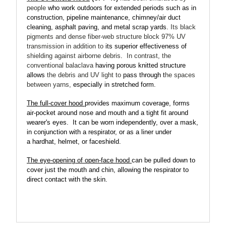
people
who work outdoors for extended periods such as
in
construction, pipeline maintenance, chimney/air duct
cleaning, asphalt paving, and metal scrap yards.
Its black
pigments and dense fiber-web structure
block 97% UV
transmission
in addition to
its superior effectiveness of
shielding against airborne debris
.
In contrast, the
conventional balaclava
having porous knitted structure
allows
the debris and UV light to
pass through t
he spaces
between yarns,
especially in stretched form.
The full-cover hood
provides maximum coverage, forms
air-pocket around nose and mouth and a tight fit around
wearer's eyes.
It can be worn independently, over a mask,
in conjunction with a respirator, or as a liner under
a hardhat, helmet, or faceshield.
The eye-opening of open-face hood
can be pulled down to
cover just the mouth and chin, allowing the respirator to
direct contact with the skin.