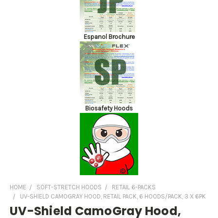
Espanol Brochure
Biosafety Hoods
HOME
SOFT-STRETCH HOODS
RETAIL 6-PACKS
UV-SHIELD CAMOGRAY HOOD, RETAIL PACK, 6 HOODS/PACK, 3 X 6PK
UV-Shield CamoGray Hood,