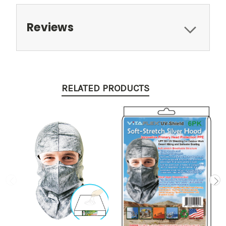
Reviews
RELATED PRODUCTS