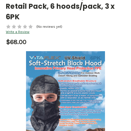
Retail Pack, 6 hoods/pack, 3 x
6PK
(No reviews yet)
Write a Review
$68.00