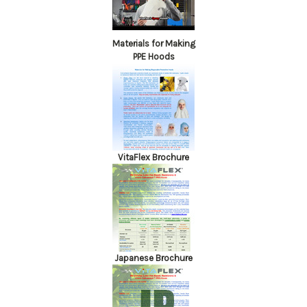
Materials for Making
PPE Hoods
VitaFlex Brochure
Japanese Brochure