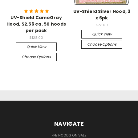
UV-Shield Silver Hood, 3
UV-Shield CamoGray
x 6pk
Hood, $2.56 ea. 50 hoods
$72.00
per pack
Quick View
$128.00
Choose Options
Quick View
Choose Options
NAVIGATE
PPE HOODS ON SALE