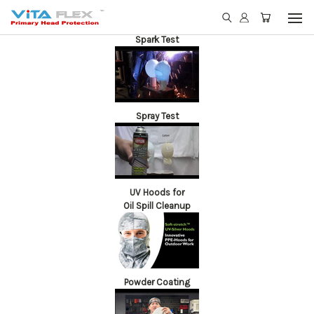
Spark Test
Spray Test
UV Hoods for
Oil Spill Cleanup
Powder Coating