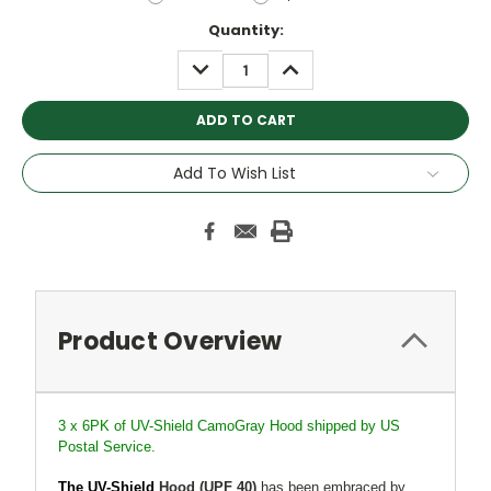
Current
Quantity:
Stock:
DECREASE
INCREASE
QUANTITY:
QUANTITY:
Add To Wish List
Product Overview
3 x 6PK of UV-Shield CamoGray Hood shipped by US
Postal Service.
The UV-Shield
Hood
(UPF 40)
has been embraced by