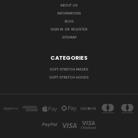
ABOUT US
INFORMATION
BLOG
SIGN IN
OR
REGISTER
SITEMAP
CATEGORIES
SOFT-STRETCH MASKS
SOFT-STRETCH HOODS